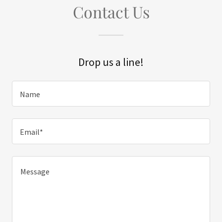
Contact Us
Drop us a line!
Name
Email*