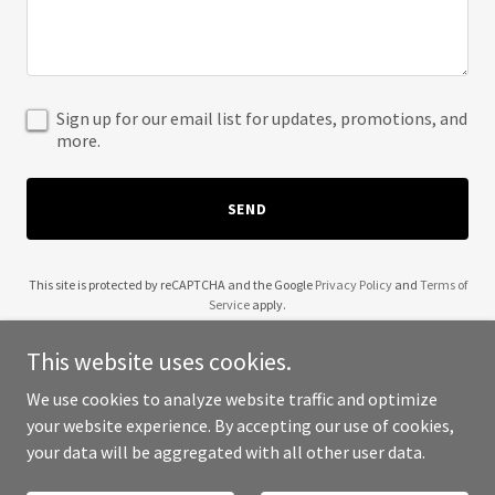
Sign up for our email list for updates, promotions, and
more.
SEND
This site is protected by reCAPTCHA and the Google
Privacy Policy
and
Terms of
Service
apply.
This website uses cookies.
We use cookies to analyze website traffic and optimize
your website experience. By accepting our use of cookies,
Copyright © 2025 Steve Jeffs Coaching - All Rights Reserved.
your data will be aggregated with all other user data.
Powered by