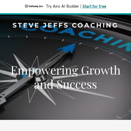
Try Airo AI Builder
|
Start for free
STEVE JEFFS COACHING
Empowering Growth
and Success